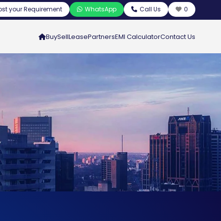
ost your Requirement
WhatsApp
Call Us
0
Buy
Sell
Lease
Partners
EMI Calculator
Contact Us