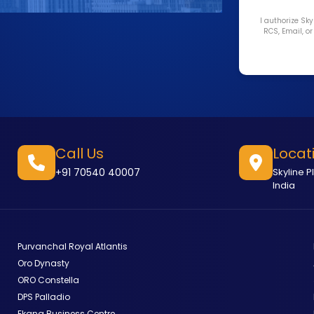
I authorize Sk
RCS, Email, o
Call Us
Locat
+91 70540 40007
Skyline P
India
Purvanchal Royal Atlantis
Oro Dynasty
ORO Constella
DPS Palladio
Ekana Business Centre