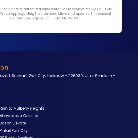
y Risein and its authorized representatives to contact me via Call, SMS,
r WhatsApp regarding their services, offers, and updates. This consent
overrides any registration under DNC/NDNC.
ion
laza 1, Sushant Golf City, Lucknow - 226030, Uttar Pradesh -
Rishita Mulberry Heights
Abhyudaya Celestial
Jashn Elevate
Pintail Park City
BE Realty Prestigia