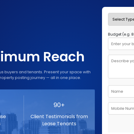
aximum Reach
us buyers and tenants. Present your space with
roperty posting journey — all in one place.
90+
ase
Client Testimonials from
s
Lease Tenants