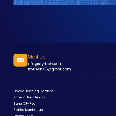
Mail Us
info@skyrisein.com
skyrisein.06@gmail.com
Eldeco Hanging Gardens
Imperial Residencia
Sahu City Pearl
Rishita Manhattan
Eldeco Trinity