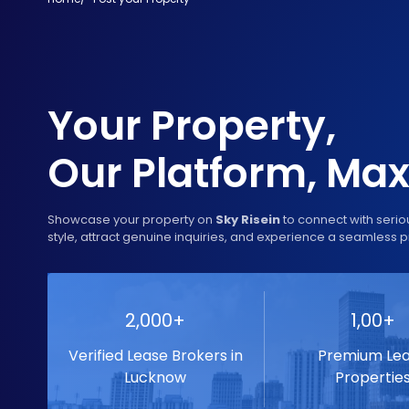
Your Property,
Our Platform, M
Showcase your property on
Sky Risein
to connect with serio
style, attract genuine inquiries, and experience a seamless p
2,000+
1,00+
Verified Lease Brokers in
Premium Le
Lucknow
Propertie